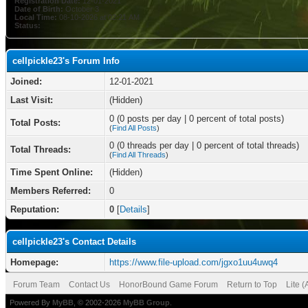
Registration Date:
12-01-2021
Date of Birth:
October 3
Local Time:
08-10-2026 at 02:21 AM
Status:
cellpickle23's Forum Info
Joined:
12-01-2021
Last Visit:
(Hidden)
0 (0 posts per day | 0 percent of total posts)
Total Posts:
(
Find All Posts
)
0 (0 threads per day | 0 percent of total threads)
Total Threads:
(
Find All Threads
)
Time Spent Online:
(Hidden)
Members Referred:
0
Reputation:
0
[
Details
]
cellpickle23's Contact Details
Homepage:
https://www.file-upload.com/jgxo1uu4uwq4
Forum Team
Contact Us
HonorBound Game Forum
Return to Top
Lite 
Powered By
MyBB
, © 2002-2026
MyBB Group
.