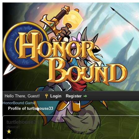
Hello There, Guest!
Login
Register
HonorBound Game
Profile of turtlehouse33
turtlehouse33
(Newbie)