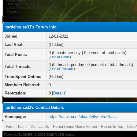
Registration Date:
12-01-2021
Date of Birth:
July 31
Local Time:
08-08-2026 at 02:16 PM
Status:
turtlehouse33's Forum Info
Joined:
12-01-2021
Last Visit:
(Hidden)
0 (0 posts per day | 0 percent of total posts)
Total Posts:
(
Find All Posts
)
0 (0 threads per day | 0 percent of total threads)
Total Threads:
(
Find All Threads
)
Time Spent Online:
(Hidden)
Members Referred:
0
Reputation:
0
[
Details
]
turtlehouse33's Contact Details
Homepage:
https://atavi.com/share/v6ym8nz1tialq
Forum Team
Contact Us
HonorBound Game Forum
Return to Top
Lite 
Powered By
MyBB
, © 2002-2026
MyBB Group
.