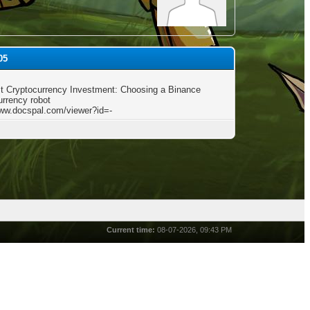
05
t Cryptocurrency Investment: Choosing a Binance
urrency robot
www.docspal.com/viewer?id=-
Current time:
08-07-2026, 09:43 PM