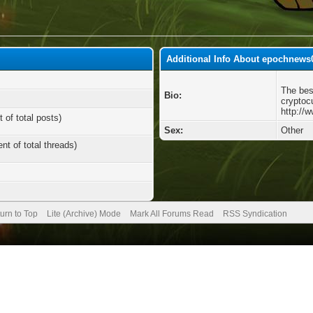
Additional Info About epochnews
The bes
Bio:
cryptoc
http://
 of total posts)
Sex:
Other
nt of total threads)
urn to Top
Lite (Archive) Mode
Mark All Forums Read
RSS Syndication