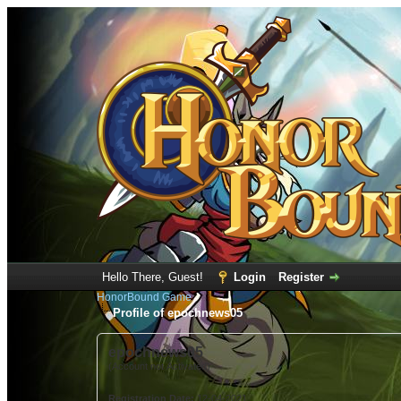
Hello There, Guest!
Login
Register
HonorBound Game
Profile of epochnews05
epochnews05
(Account not Activated)
Registration Date:
12-04-2021