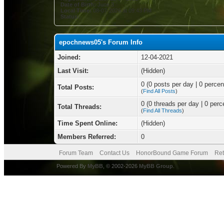
Date of Birth:
June 3
Local Time:
08-07-2026 at 09:43 PM
Status:
epochnews05's Forum Info
Joined:
12-04-2021
Last Visit:
(Hidden)
0 (0 posts per day | 0 percent
Total Posts:
(
Find All Posts
)
0 (0 threads per day | 0 perce
Total Threads:
(
Find All Threads
)
Time Spent Online:
(Hidden)
Members Referred:
0
Forum Team
Contact Us
HonorBound Game Forum
Ret
Powered By
MyBB
, © 2002-2026
MyBB Group
.