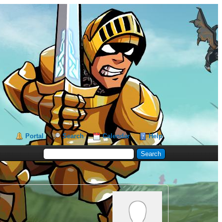
Portal
Search
Calendar
Help