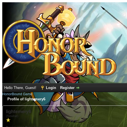
Hello There, Guest!
Login
Register
HonorBound Game
Profile of lightemery6
lightemery6
(Newbie)