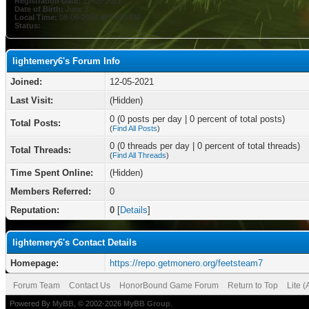
Registration Date:
12-05-2021
Date of Birth:
June 3
Local Time:
08-06-2026 at 08:50 PM
Status:
lightemery6's Forum Info
Joined:
12-05-2021
Last Visit:
(Hidden)
0 (0 posts per day | 0 percent of total posts)
Total Posts:
(
Find All Posts
)
0 (0 threads per day | 0 percent of total threads)
Total Threads:
(
Find All Threads
)
Time Spent Online:
(Hidden)
Members Referred:
0
Reputation:
0
[
Details
]
lightemery6's Contact Details
Homepage:
https://repo.getmonero.org/feetsteam7
Forum Team
Contact Us
HonorBound Game Forum
Return to Top
Lite 
Powered By
MyBB
, © 2002-2026
MyBB Group
.