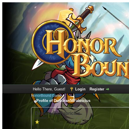
Hello There, Guest!
Login
Register
HonorBound Game
Profile of Deleuran58Fabricius
Deleuran58Fabricius
(Newbie)