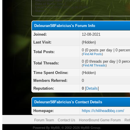
Registration Date:
12-08-2021
Date of Birth:
June 3
Local Time:
08-08-2026 at 06:25 AM
Status:
Deleuran58Fabricius's Forum Info
Joined:
12-08-2021
Last Visit:
(Hidden)
0 (0 posts per day | 0 percent
Total Posts:
(
Find All Posts
)
0 (0 threads per day | 0 perce
Total Threads:
(
Find All Threads
)
Time Spent Online:
(Hidden)
Members Referred:
0
Reputation:
0
[
Details
]
Deleuran58Fabricius's Contact Details
Homepage:
https://chiliheadbbq.com/
Forum Team
Contact Us
HonorBound Game Forum
Ret
Powered By
MyBB
, © 2002-2026
MyBB Group
.