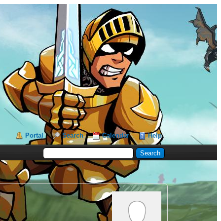
Portal
Search
Calendar
Help