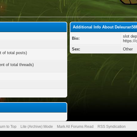
Additional Info About Deleuran58
slot dep
Bio:
https:/
Sex:
Other
 of total posts)
nt of total threads)
urn to Top
Lite (Archive) Mode
Mark All Forums Read
RSS Syndication