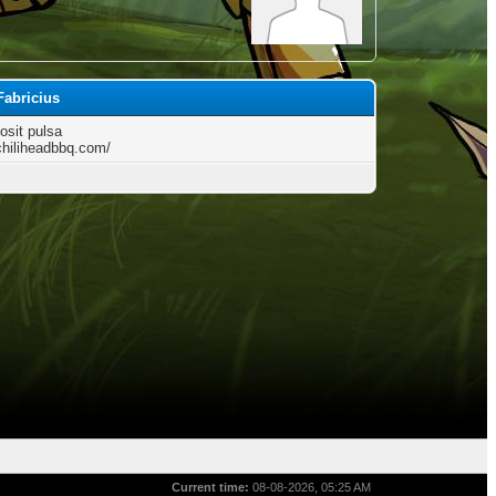
Fabricius
osit pulsa
/chiliheadbbq.com/
Current time:
08-08-2026, 05:25 AM