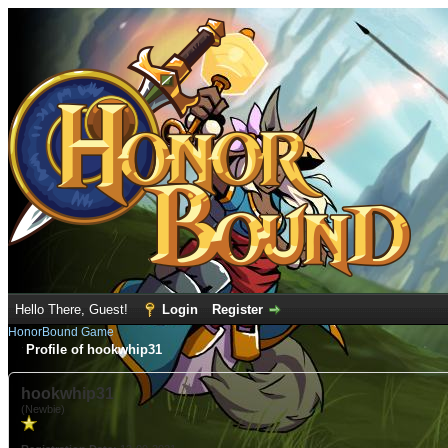
Hello There, Guest!
Login
Register
HonorBound Game
Profile of hookwhip31
hookwhip31
(Newbie)