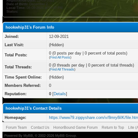
Registration Date:
12-09-2021
Date of Birth:
December 2
Local Time:
08-08-2026 at 05:47 PM
Status:
hookwhip31's Forum Info
Joined:
12-09-2021
Last Visit:
(Hidden)
0 (0 posts per day | 0 percent of total posts)
Total Posts:
(
Find All Posts
)
0 (0 threads per day | 0 percent of total threads)
Total Threads:
(
Find All Threads
)
Time Spent Online:
(Hidden)
Members Referred:
0
Reputation:
0
[
Details
]
hookwhip31's Contact Details
Homepage:
https://www79.zippyshare.com/v/8mry8iIK/file.htm
Forum Team
Contact Us
HonorBound Game Forum
Return to Top
Lite 
Powered By
MyBB
, © 2002-2026
MyBB Group
.