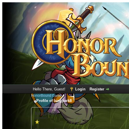
Hello There, Guest!
Login
Register
HonorBound Game
Profile of lungpark8
lungpark8
(Newbie)