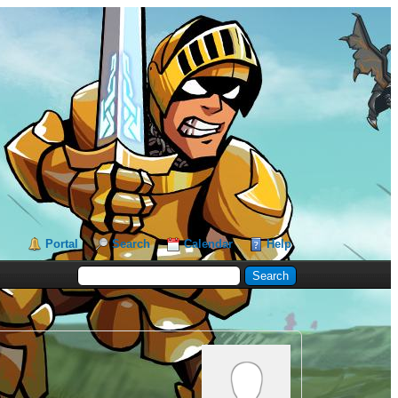
Portal
Search
Calendar
Help