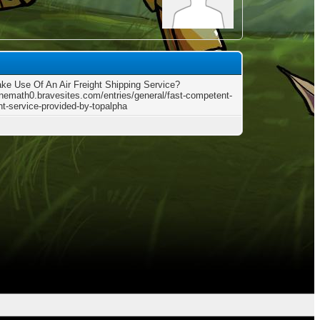
e Use Of An Air Freight Shipping Service?
pinemath0.bravesites.com/entries/general/fast-competent-
ght-service-provided-by-topalpha