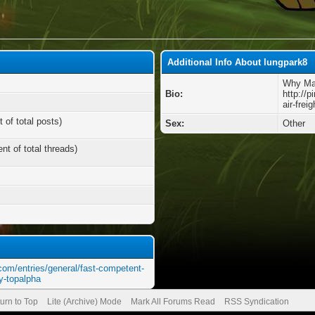
Additional Info About lungpark8
Why Mak
Bio:
http://
air-frei
 of total posts)
Sex:
Other
nt of total threads)
com/entries/general/fast-competent-
by-topalpha
urn to Top
Lite (Archive) Mode
Mark All Forums Read
RSS Syndication