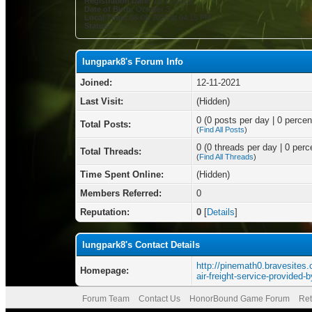
Registration Date:
12-11-2021
Date of Birth:
October 3
Local Time:
08-08-2026 at 04:15 PM
Status:
lungpark8's Forum Info
Joined:
12-11-2021
Last Visit:
(Hidden)
0 (0 posts per day | 0 percent
Total Posts:
(
Find All Posts
)
0 (0 threads per day | 0 perce
Total Threads:
(
Find All Threads
)
Time Spent Online:
(Hidden)
Members Referred:
0
Reputation:
0
[
Details
]
lungpark8's Contact Details
http://pinemath0.bravesites.
Homepage:
air-freight-service-provided-
Forum Team
Contact Us
HonorBound Game Forum
Ret