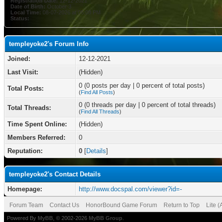
Registration Date:
12-12-2021
Date of Birth:
October 3
Local Time:
08-07-2026 at 05:08 PM
Status:
templeyoke2's Forum Info
Joined:
12-12-2021
Last Visit:
(Hidden)
0 (0 posts per day | 0 percent of total posts)
Total Posts:
(
Find All Posts
)
0 (0 threads per day | 0 percent of total threads)
Total Threads:
(
Find All Threads
)
Time Spent Online:
(Hidden)
Members Referred:
0
Reputation:
0
[
Details
]
templeyoke2's Contact Details
Homepage:
http://www.docspal.com/viewer?id=-
Forum Team
Contact Us
HonorBound Game Forum
Return to Top
Lite 
Powered By
MyBB
, © 2002-2026
MyBB Group
.