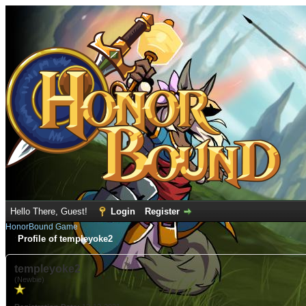
Hello There, Guest!
Login
Register
HonorBound Game
Profile of templeyoke2
templeyoke2
(Newbie)