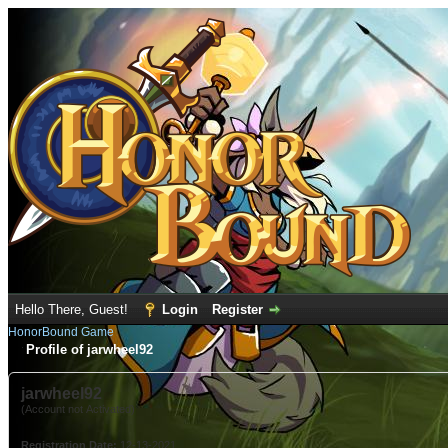
Hello There, Guest!
Login
Register
HonorBound Game
Profile of jarwheel92
jarwheel92
(Account not Activated)
Registration Date:
12-13-2021