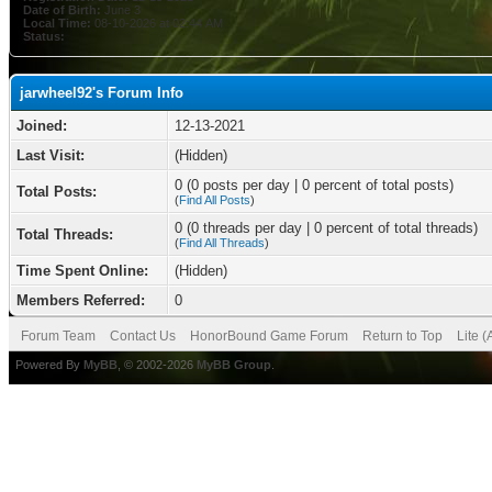
Date of Birth:
June 3
Local Time:
08-10-2026 at 02:44 AM
Status:
jarwheel92's Forum Info
Joined:
12-13-2021
Last Visit:
(Hidden)
0 (0 posts per day | 0 percent of total posts)
Total Posts:
(
Find All Posts
)
0 (0 threads per day | 0 percent of total threads)
Total Threads:
(
Find All Threads
)
Time Spent Online:
(Hidden)
Members Referred:
0
Forum Team
Contact Us
HonorBound Game Forum
Return to Top
Lite 
Powered By
MyBB
, © 2002-2026
MyBB Group
.