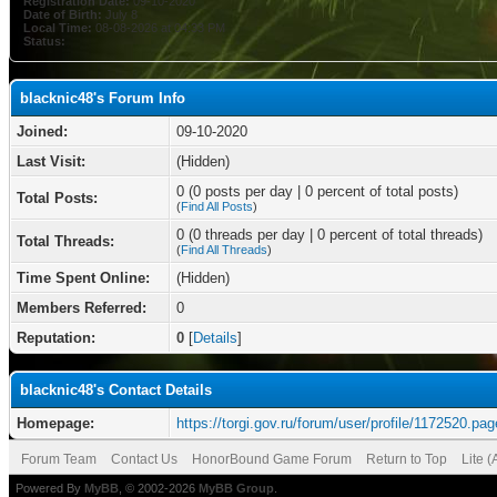
Registration Date:
09-10-2020
Date of Birth:
July 8
Local Time:
08-08-2026 at 04:33 PM
Status:
blacknic48's Forum Info
Joined:
09-10-2020
Last Visit:
(Hidden)
0 (0 posts per day | 0 percent of total posts)
Total Posts:
(
Find All Posts
)
0 (0 threads per day | 0 percent of total threads)
Total Threads:
(
Find All Threads
)
Time Spent Online:
(Hidden)
Members Referred:
0
Reputation:
0
[
Details
]
blacknic48's Contact Details
Homepage:
https://torgi.gov.ru/forum/user/profile/1172520.pag
Forum Team
Contact Us
HonorBound Game Forum
Return to Top
Lite 
Powered By
MyBB
, © 2002-2026
MyBB Group
.