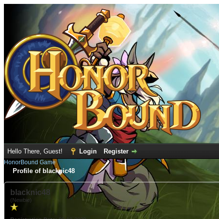
Hello There, Guest!
Login
Register
HonorBound Game
Profile of blacknic48
blacknic48
(Newbie)