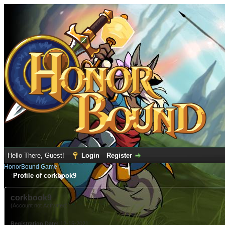
Hello There, Guest!
Login
Register
HonorBound Game
Profile of corkbook9
corkbook9
(Account not Activated)
Registration Date:
12-15-2021