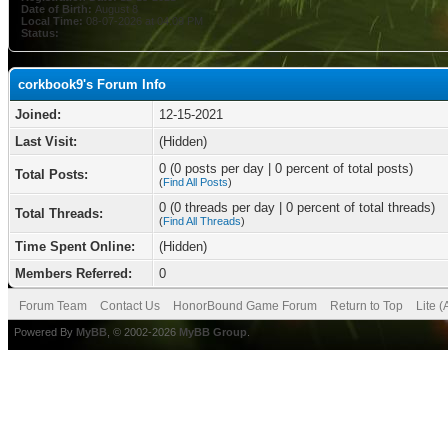
Date of Birth:
August 8
Local Time:
08-07-2026 at 04:09 PM
Status:
corkbook9's Forum Info
Joined:
12-15-2021
Last Visit:
(Hidden)
0 (0 posts per day | 0 percent of total posts)
Total Posts:
(
Find All Posts
)
0 (0 threads per day | 0 percent of total threads)
Total Threads:
(
Find All Threads
)
Time Spent Online:
(Hidden)
Members Referred:
0
Forum Team
Contact Us
HonorBound Game Forum
Return to Top
Lite 
Powered By
MyBB
, © 2002-2026
MyBB Group
.