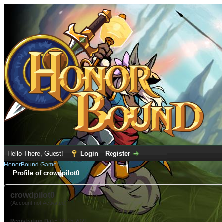
Hello There, Guest!
Login
Register
HonorBound Game
Profile of crowdpilot0
crowdpilot0
(Account not Activated)
Registration Date:
12-15-2021