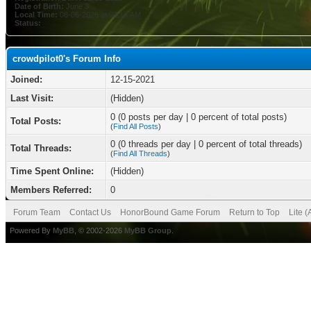
Date of Birth:
June 3
Local Time:
08-06-2026 at 09:10 AM
Status:
crowdpilot0's Forum Info
Joined:
12-15-2021
Last Visit:
(Hidden)
0 (0 posts per day | 0 percent of total posts)
Total Posts:
(
Find All Posts
)
0 (0 threads per day | 0 percent of total threads)
Total Threads:
(
Find All Threads
)
Time Spent Online:
(Hidden)
Members Referred:
0
Forum Team
Contact Us
HonorBound Game Forum
Return to Top
Lite 
Powered By
MyBB
, © 2002-2026
MyBB Group
.