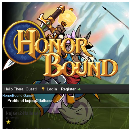
Hello There, Guest!
Login
Register
HonorBound Game
Profile of kejser24fallesen
kejser24fallesen
(Newbie)