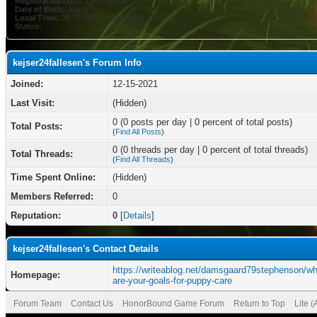
Registration Date:
12-15-2021
Date of Birth:
July 8
Local Time:
08-06-2026 at 09:01 AM
Status:
kejser24fallesen's Forum Info
Joined:
12-15-2021
Last Visit:
(Hidden)
0 (0 posts per day | 0 percent of total posts)
Total Posts:
(
Find All Posts
)
0 (0 threads per day | 0 percent of total threads)
Total Threads:
(
Find All Threads
)
Time Spent Online:
(Hidden)
Members Referred:
0
Reputation:
0
[
Details
]
kejser24fallesen's Contact Details
https://writeablog.net/damsgaard79stephenson/wh
Homepage:
are-your-goals-for-puppy-care
Forum Team
Contact Us
HonorBound Game Forum
Return to Top
Lite 