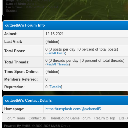
Registration Date:
12-15-2021
Date of Birth:
June 3
Local Time:
08-07-2026 at 05:56 AM
Status:
cutteeth6's Forum Info
Joined:
12-15-2021
Last Visit:
(Hidden)
0 (0 posts per day | 0 percent of total posts)
Total Posts:
(
Find All Posts
)
0 (0 threads per day | 0 percent of total threads)
Total Threads:
(
Find All Threads
)
Time Spent Online:
(Hidden)
Members Referred:
0
Reputation:
0
[
Details
]
cutteeth6's Contact Details
Homepage:
https://unsplash.com/@yokenail5
Forum Team
Contact Us
HonorBound Game Forum
Return to Top
Lite 
Powered By
MyBB
, © 2002-2026
MyBB Group
.