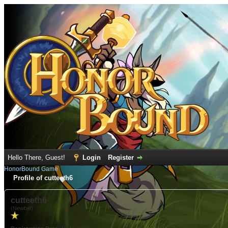
Hello There, Guest!
Login
Register
HonorBound Game
Profile of cutteeth6
cutteeth6
(Newbie)