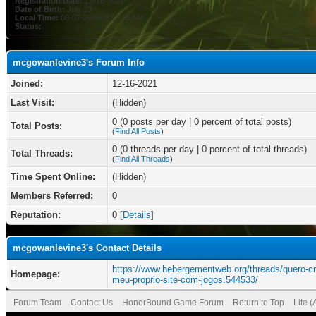
Registration Date:
12-16-2021
Date of Birth:
July 23
Local Time:
08-07-2026 at 12:10 AM
Status:
mcgowanlevine3's Forum Info
Joined:
12-16-2021
Last Visit:
(Hidden)
0 (0 posts per day | 0 percent of total posts)
Total Posts:
(
Find All Posts
)
0 (0 threads per day | 0 percent of total threads)
Total Threads:
(
Find All Threads
)
Time Spent Online:
(Hidden)
Members Referred:
0
Reputation:
0
[
Details
]
mcgowanlevine3's Contact Details
https://www.hebergementweb.org/threads/quero-cri
Homepage:
meu-proprio-site-com-jogos.544533/
Forum Team
Contact Us
HonorBound Game Forum
Return to Top
Lite 