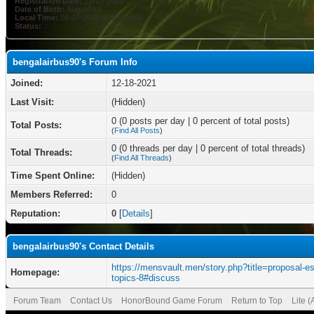
Registration Date:
12-18-2021
Date of Birth:
August 13
Local Time:
08-07-2026 at 05:53 AM
Status:
bengalairbus90's Forum Info
Joined:
12-18-2021
Last Visit:
(Hidden)
0 (0 posts per day | 0 percent of total posts)
Total Posts:
(
Find All Posts
)
0 (0 threads per day | 0 percent of total threads)
Total Threads:
(
Find All Threads
)
Time Spent Online:
(Hidden)
Members Referred:
0
Reputation:
0
[
Details
]
bengalairbus90's Contact Details
https://mensvault.men/story.php?title=proposal-e
Homepage:
topics-8#discuss
Forum Team
Contact Us
HonorBound Game Forum
Return to Top
Lite 