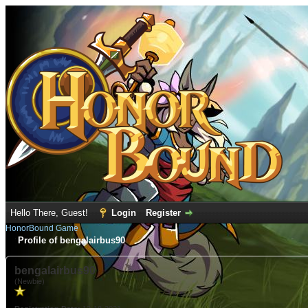
Hello There, Guest!
Login
Register
HonorBound Game
Profile of bengalairbus90
bengalairbus90
(Newbie)