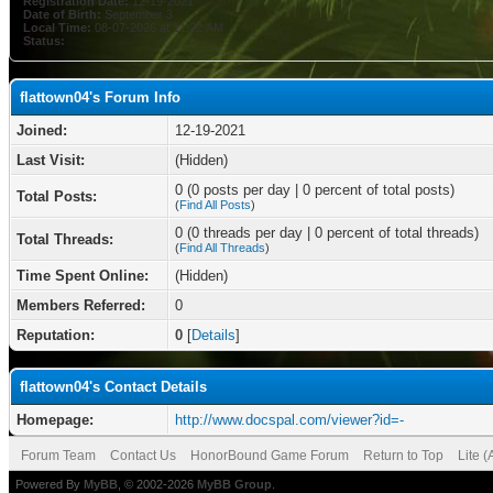
Registration Date:
12-19-2021
Date of Birth:
September 3
Local Time:
08-07-2026 at 11:22 AM
Status:
flattown04's Forum Info
Joined:
12-19-2021
Last Visit:
(Hidden)
0 (0 posts per day | 0 percent of total posts)
Total Posts:
(
Find All Posts
)
0 (0 threads per day | 0 percent of total threads)
Total Threads:
(
Find All Threads
)
Time Spent Online:
(Hidden)
Members Referred:
0
Reputation:
0
[
Details
]
flattown04's Contact Details
Homepage:
http://www.docspal.com/viewer?id=-
Forum Team
Contact Us
HonorBound Game Forum
Return to Top
Lite 
Powered By
MyBB
, © 2002-2026
MyBB Group
.