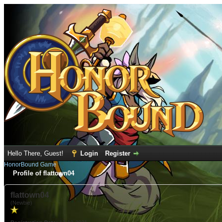
Hello There, Guest!
Login
Register
HonorBound Game
Profile of flattown04
flattown04
(Newbie)