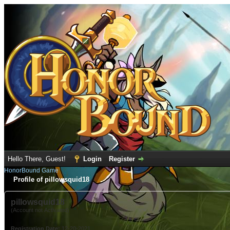
Hello There, Guest!
Login
Register
HonorBound Game
Profile of pillowsquid18
pillowsquid18
(Account not Activated)
Registration Date:
12-20-2021