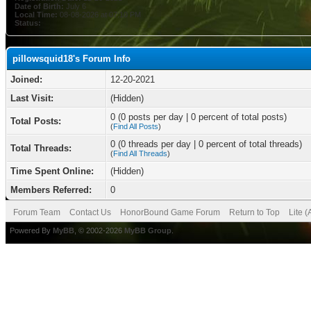
Date of Birth:
July 6
Local Time:
08-08-2026 at 07:10 PM
Status:
pillowsquid18's Forum Info
Joined:
12-20-2021
Last Visit:
(Hidden)
0 (0 posts per day | 0 percent of total posts)
Total Posts:
(
Find All Posts
)
0 (0 threads per day | 0 percent of total threads)
Total Threads:
(
Find All Threads
)
Time Spent Online:
(Hidden)
Members Referred:
0
Forum Team
Contact Us
HonorBound Game Forum
Return to Top
Lite 
Powered By
MyBB
, © 2002-2026
MyBB Group
.