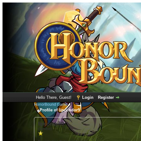
Hello There, Guest!
Login
Register
HonorBound Game
Profile of lipcondor9
lipcondor9
(Newbie)