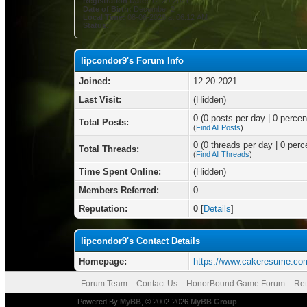
Registration Date:
12-20-2021
Date of Birth:
December 2
Local Time:
08-06-2026 at 06:12 AM
Status:
lipcondor9's Forum Info
Joined:
12-20-2021
Last Visit:
(Hidden)
0 (0 posts per day | 0 percent
Total Posts:
(
Find All Posts
)
0 (0 threads per day | 0 perce
Total Threads:
(
Find All Threads
)
Time Spent Online:
(Hidden)
Members Referred:
0
Reputation:
0
[
Details
]
lipcondor9's Contact Details
Homepage:
https://www.cakeresume.co
Forum Team
Contact Us
HonorBound Game Forum
Ret
Powered By
MyBB
, © 2002-2026
MyBB Group
.