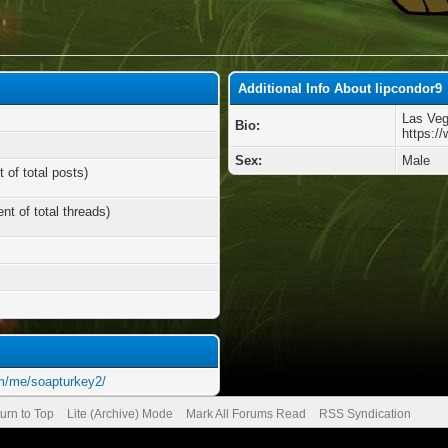
Additional Info About lipcondor9
Las Ve
Bio:
https:/
Sex:
Male
 of total posts)
nt of total threads)
m/me/soapturkey2/
urn to Top
Lite (Archive) Mode
Mark All Forums Read
RSS Syndication