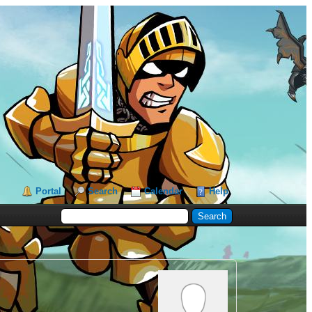
Portal
Search
Calendar
Help