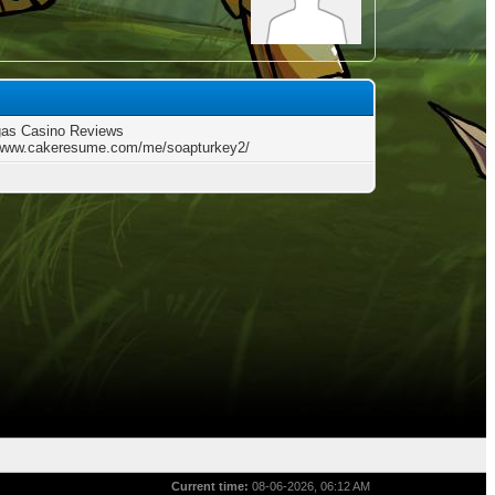
gas Casino Reviews
/www.cakeresume.com/me/soapturkey2/
Current time:
08-06-2026, 06:12 AM