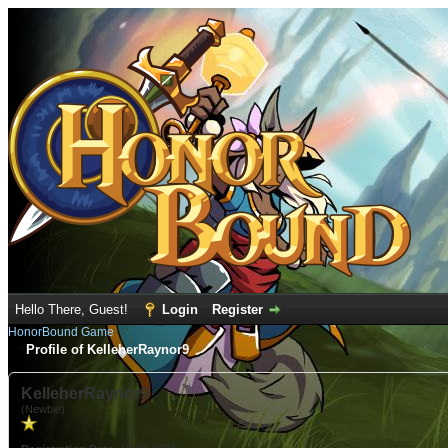
Hello There, Guest!
Login
Register
HonorBound Game
Profile of KelleherRaynor9
KelleherRaynor9
(Newbie)