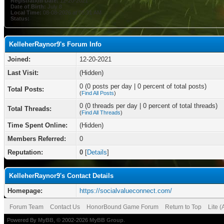
Registration Date:
12-20-2021
Date of Birth:
July 8
Local Time:
08-08-2026 at 05:31 AM
Status:
KelleherRaynor9's Forum Info
Joined:
12-20-2021
Last Visit:
(Hidden)
0 (0 posts per day | 0 percent of total posts)
Total Posts:
(
Find All Posts
)
0 (0 threads per day | 0 percent of total threads)
Total Threads:
(
Find All Threads
)
Time Spent Online:
(Hidden)
Members Referred:
0
Reputation:
0
[
Details
]
KelleherRaynor9's Contact Details
Homepage:
https://socialvalueconnect.com/
Forum Team
Contact Us
HonorBound Game Forum
Return to Top
Lite 
Powered By
MyBB
, © 2002-2026
MyBB Group
.