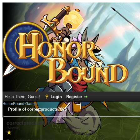
Hello There, Guest!
Login
Register
HonorBound Game
Profile of correctproducts7865
correctproducts7865
(Newbie)