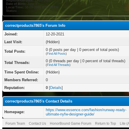
Registration Date:
12-20-2021
Date of Birth:
June 3
Local Time:
08-09-2026 at 02:24 PM
Status:
correctproducts7865's Forum Info
Joined:
12-20-2021
Last Visit:
(Hidden)
0 (0 posts per day | 0 percent of total posts)
Total Posts:
(
Find All Posts
)
0 (0 threads per day | 0 percent of total threads)
Total Threads:
(
Find All Threads
)
Time Spent Online:
(Hidden)
Members Referred:
0
Reputation:
0
[
Details
]
correctproducts7865's Contact Details
https://www.essence.com/fashion/runway-ready-
Homepage:
ultimate-nyfw-designer-guide/
Forum Team
Contact Us
HonorBound Game Forum
Return to Top
Lite 