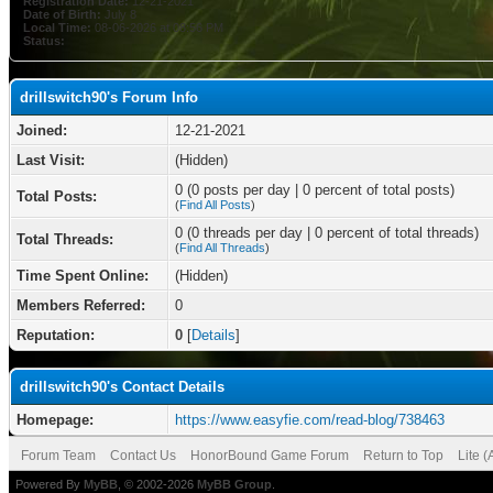
Registration Date:
12-21-2021
Date of Birth:
July 8
Local Time:
08-06-2026 at 08:56 PM
Status:
drillswitch90's Forum Info
Joined:
12-21-2021
Last Visit:
(Hidden)
0 (0 posts per day | 0 percent of total posts)
Total Posts:
(
Find All Posts
)
0 (0 threads per day | 0 percent of total threads)
Total Threads:
(
Find All Threads
)
Time Spent Online:
(Hidden)
Members Referred:
0
Reputation:
0
[
Details
]
drillswitch90's Contact Details
Homepage:
https://www.easyfie.com/read-blog/738463
Forum Team
Contact Us
HonorBound Game Forum
Return to Top
Lite 
Powered By
MyBB
, © 2002-2026
MyBB Group
.