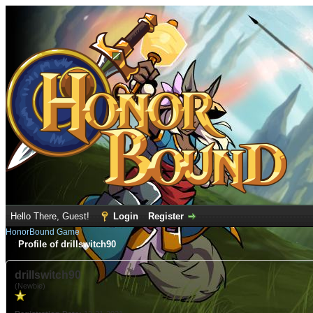
Hello There, Guest!
Login
Register
HonorBound Game
Profile of drillswitch90
drillswitch90
(Newbie)