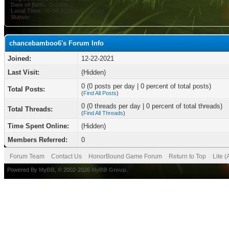
Date of Birth:
October 8
Local Time:
08-09-2026 at 07:25 AM
Status:
chancebamboo6's Forum Info
Joined:
12-22-2021
Last Visit:
(Hidden)
0 (0 posts per day | 0 percent of total posts)
Total Posts:
(
Find All Posts
)
0 (0 threads per day | 0 percent of total threads)
Total Threads:
(
Find All Threads
)
Time Spent Online:
(Hidden)
Members Referred:
0
Forum Team
Contact Us
HonorBound Game Forum
Return to Top
Lite 
Powered By
MyBB
, © 2002-2026
MyBB Group
.