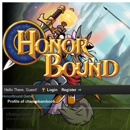
Hello There, Guest!
Login
Register
HonorBound Game
Profile of chancebamboo6
chancebamboo6
(Account not Activated)
Registration Date:
12-22-2021