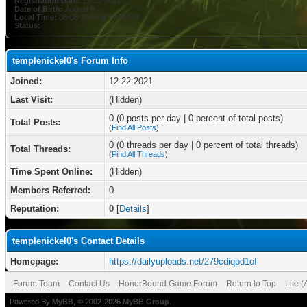
Registration Date:
12-22-2021
Date of Birth:
August 8
Local Time:
08-08-2026 at 10:08 PM
Status:
templenickel0's Forum Info
Joined:
12-22-2021
Last Visit:
(Hidden)
0 (0 posts per day | 0 percent of total posts)
Total Posts:
(
Find All Posts
)
0 (0 threads per day | 0 percent of total threads)
Total Threads:
(
Find All Threads
)
Time Spent Online:
(Hidden)
Members Referred:
0
Reputation:
0
[
Details
]
templenickel0's Contact Details
Homepage:
https://dailyuploads.net/279cdiqpd1of
Forum Team
Contact Us
HonorBound Game Forum
Return to Top
Lite 
Powered By
MyBB
, © 2002-2026
MyBB Group
.