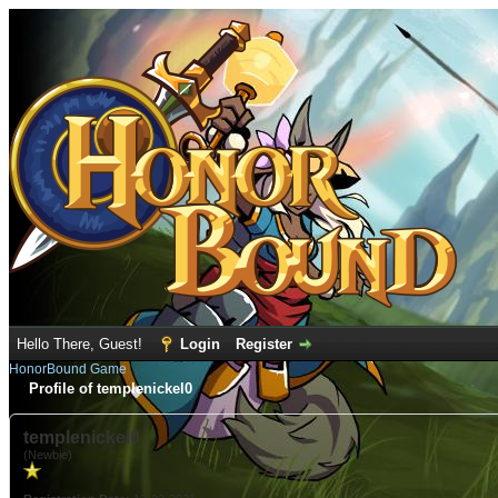
Hello There, Guest!
Login
Register
HonorBound Game
Profile of templenickel0
templenickel0
(Newbie)