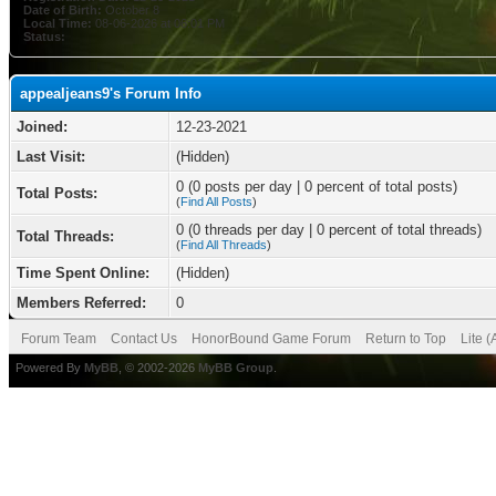
Date of Birth:
October 8
Local Time:
08-06-2026 at 06:01 PM
Status:
appealjeans9's Forum Info
Joined:
12-23-2021
Last Visit:
(Hidden)
0 (0 posts per day | 0 percent of total posts)
Total Posts:
(
Find All Posts
)
0 (0 threads per day | 0 percent of total threads)
Total Threads:
(
Find All Threads
)
Time Spent Online:
(Hidden)
Members Referred:
0
Forum Team
Contact Us
HonorBound Game Forum
Return to Top
Lite 
Powered By
MyBB
, © 2002-2026
MyBB Group
.