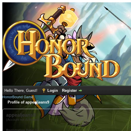
Hello There, Guest!
Login
Register
HonorBound Game
Profile of appealjeans9
appealjeans9
(Account not Activated)
Registration Date:
12-23-2021