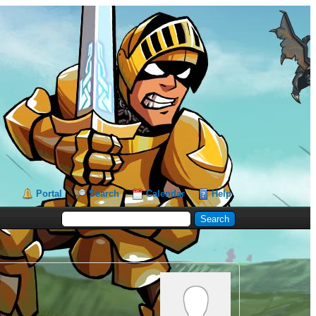
Portal
Search
Calendar
Help