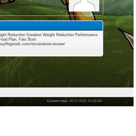
ght Reduction Greatest Weight Reduction Performance
Food Plan, Fats Burn
/buylifegoods.com/resveratone-review/
Current time:
08-07-2026, 03:46 AM