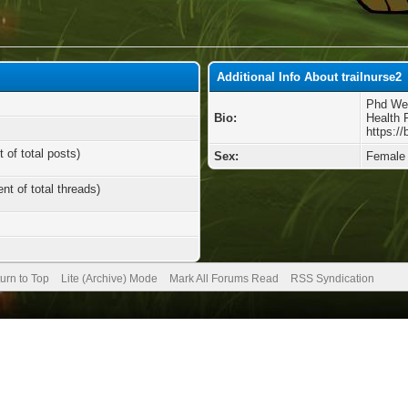
Additional Info About trailnurse2
Phd Wei
Bio:
Health 
https:/
 of total posts)
Sex:
Female
nt of total threads)
urn to Top
Lite (Archive) Mode
Mark All Forums Read
RSS Syndication