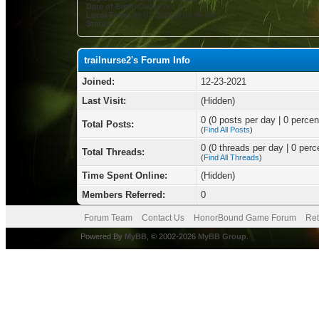
Date of Birth:
December 2
Local Time:
08-07-2026 at 04:46 AM
Status:
trailnurse2's Forum Info
Joined:
12-23-2021
Last Visit:
(Hidden)
0 (0 posts per day | 0 percent
Total Posts:
(
Find All Posts
)
0 (0 threads per day | 0 perce
Total Threads:
(
Find All Threads
)
Time Spent Online:
(Hidden)
Members Referred:
0
Forum Team
Contact Us
HonorBound Game Forum
Ret
Powered By
MyBB
, © 2002-2026
MyBB Group
.