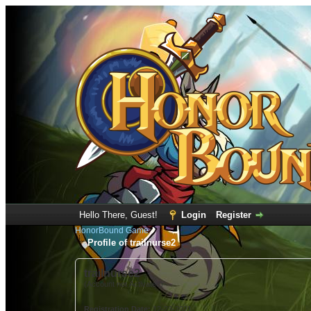
Hello There, Guest!
Login
Register
HonorBound Game
Profile of trailnurse2
trailnurse2
(Account not Activated)
Registration Date:
12-23-2021