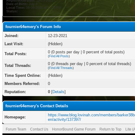
Registration Date:
12-23-2021
Date of Birth:
July 8
Local Time:
08-06-2026 at 11:27 PM
Status:
fournier64emery's Forum Info
Joined:
12-23-2021
Last Visit:
(Hidden)
0 (0 posts per day | 0 percent of total posts)
Total Posts:
(
Find All Posts
)
0 (0 threads per day | 0 percent of total threads)
Total Threads:
(
Find All Threads
)
Time Spent Online:
(Hidden)
Members Referred:
0
Reputation:
0
[
Details
]
fournier64emery's Contact Details
https://www.blog.lovinah.com/members/barker38b
Homepage:
en/activity/137397/
Forum Team
Contact Us
HonorBound Game Forum
Return to Top
Lite 