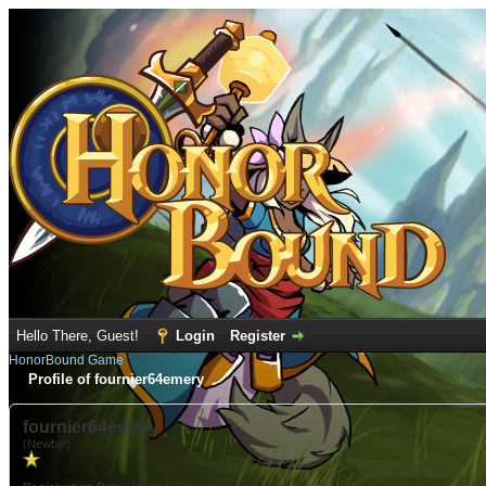
Hello There, Guest!
Login
Register
HonorBound Game
Profile of fournier64emery
fournier64emery
(Newbie)