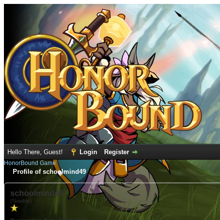
Hello There, Guest!
Login
Register
HonorBound Game
Profile of schoolmind49
schoolmind49
(Newbie)