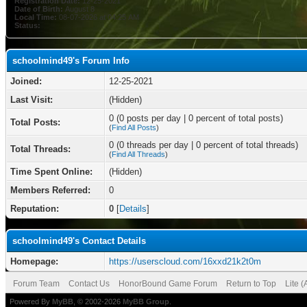
Registration Date:
12-25-2021
Date of Birth:
August 8
Local Time:
08-07-2026 at 04:25 AM
Status:
schoolmind49's Forum Info
Joined:
12-25-2021
Last Visit:
(Hidden)
0 (0 posts per day | 0 percent of total posts)
Total Posts:
(
Find All Posts
)
0 (0 threads per day | 0 percent of total threads)
Total Threads:
(
Find All Threads
)
Time Spent Online:
(Hidden)
Members Referred:
0
Reputation:
0
[
Details
]
schoolmind49's Contact Details
Homepage:
https://userscloud.com/16xxd21k2t0m
Forum Team
Contact Us
HonorBound Game Forum
Return to Top
Lite 
Powered By
MyBB
, © 2002-2026
MyBB Group
.