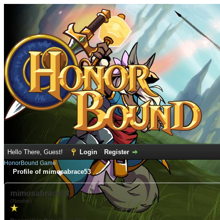
Hello There, Guest!
Login
Register
HonorBound Game
Profile of mimosabrace53
mimosabrace53
(Newbie)