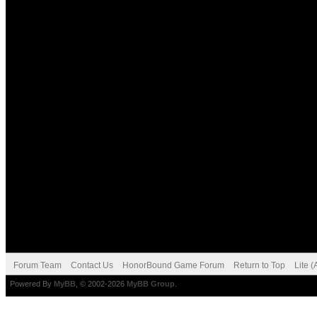
Forum Team
Contact Us
HonorBound Game Forum
Return to Top
Lite 
Powered By
MyBB
, © 2002-2026
MyBB Group
.