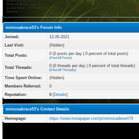
Registration Date:
12-26-2021
Date of Birth:
June 3
Local Time:
08-08-2026 at 11:52 PM
Status:
mimosabrace53's Forum Info
Joined:
12-26-2021
Last Visit:
(Hidden)
0 (0 posts per day | 0 percent of total posts)
Total Posts:
(
Find All Posts
)
0 (0 threads per day | 0 percent of total threads)
Total Threads:
(
Find All Threads
)
Time Spent Online:
(Hidden)
Members Referred:
0
Reputation:
0
[
Details
]
mimosabrace53's Contact Details
Homepage:
https://www.instapaper.com/p/mimosadesert79