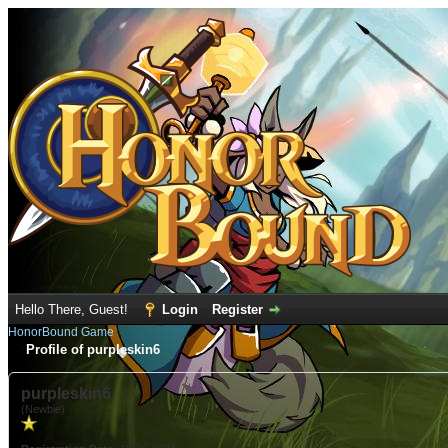
Hello There, Guest!
Login
Register
HonorBound Game
Profile of purpleskin6
purpleskin6
(Newbie)