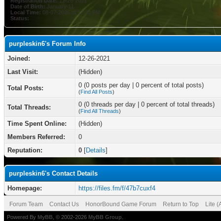
Registration Date:
12-26-2021
Date of Birth:
January 11
Local Time:
08-07-2026 at 12:41 PM
Status:
purpleskin6's Forum Info
Joined:
12-26-2021
Last Visit:
(Hidden)
0 (0 posts per day | 0 percent of total posts)
Total Posts:
(
Find All Posts
)
0 (0 threads per day | 0 percent of total threads)
Total Threads:
(
Find All Threads
)
Time Spent Online:
(Hidden)
Members Referred:
0
Reputation:
0
[
Details
]
purpleskin6's Contact Details
Homepage:
https://files.fm/f/47b7cuxf4
Forum Team
Contact Us
HonorBound Game Forum
Return to Top
Lite 
Powered By
MyBB
, © 2002-2026
MyBB Group
.