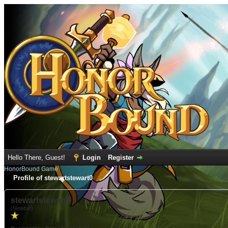
Hello There, Guest!
Login
Register
HonorBound Game
Profile of stewartstewart0
stewartstewart0
(Newbie)