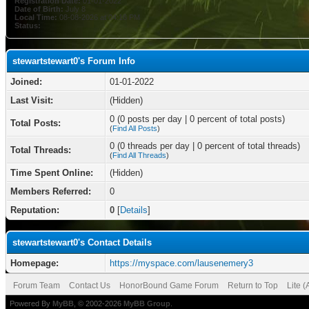
Registration Date:
01-01-2022
Date of Birth:
July 8
Local Time:
08-08-2026 at 04:16 PM
Status:
stewartstewart0's Forum Info
Joined:
01-01-2022
Last Visit:
(Hidden)
0 (0 posts per day | 0 percent of total posts)
Total Posts:
(
Find All Posts
)
0 (0 threads per day | 0 percent of total threads)
Total Threads:
(
Find All Threads
)
Time Spent Online:
(Hidden)
Members Referred:
0
Reputation:
0
[
Details
]
stewartstewart0's Contact Details
Homepage:
https://myspace.com/lausenemery3
Forum Team
Contact Us
HonorBound Game Forum
Return to Top
Lite 
Powered By
MyBB
, © 2002-2026
MyBB Group
.