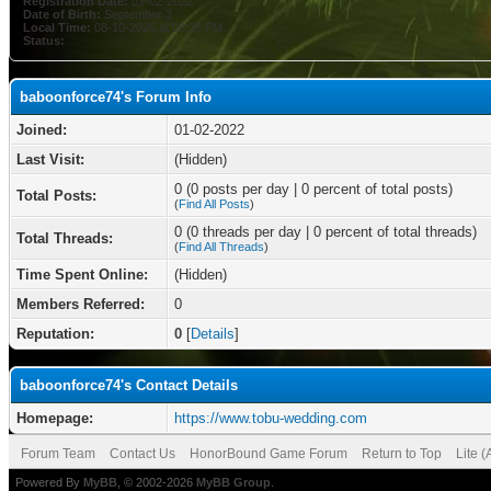
Registration Date:
01-02-2022
Date of Birth:
September 3
Local Time:
08-10-2026 at 08:35 PM
Status:
baboonforce74's Forum Info
Joined:
01-02-2022
Last Visit:
(Hidden)
0 (0 posts per day | 0 percent of total posts)
Total Posts:
(
Find All Posts
)
0 (0 threads per day | 0 percent of total threads)
Total Threads:
(
Find All Threads
)
Time Spent Online:
(Hidden)
Members Referred:
0
Reputation:
0
[
Details
]
baboonforce74's Contact Details
Homepage:
https://www.tobu-wedding.com
Forum Team
Contact Us
HonorBound Game Forum
Return to Top
Lite 
Powered By
MyBB
, © 2002-2026
MyBB Group
.