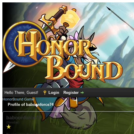
Hello There, Guest!
Login
Register
HonorBound Game
Profile of baboonforce74
baboonforce74
(Newbie)