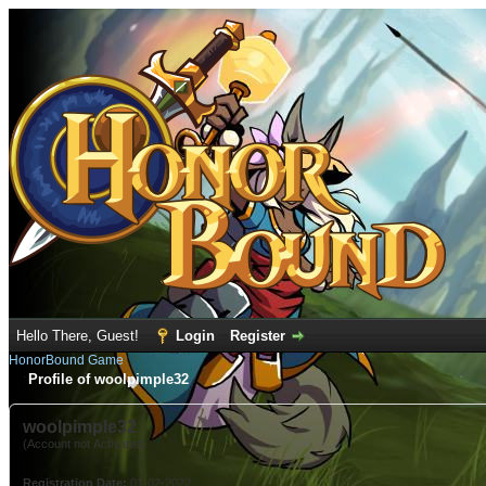
Hello There, Guest!
Login
Register
HonorBound Game
Profile of woolpimple32
woolpimple32
(Account not Activated)
Registration Date:
01-02-2022