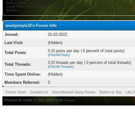
Date of Birth:
June 3
Local Time:
08-07-2026 at 07:04 AM
Status:
woolpimple32's Forum Info
Joined:
01-02-2022
Last Visit:
(Hidden)
0 (0 posts per day | 0 percent of total posts)
Total Posts:
(
Find All Posts
)
0 (0 threads per day | 0 percent of total threads)
Total Threads:
(
Find All Threads
)
Time Spent Online:
(Hidden)
Members Referred:
0
Forum Team
Contact Us
HonorBound Game Forum
Return to Top
Lite 
Powered By
MyBB
, © 2002-2026
MyBB Group
.