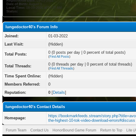
Registration Date:
01-03-2022
Date of Birth:
August 1
Local Time:
08-09-2026 at 06:27 AM
Status:
lungedoctor40's Forum Info
Joined:
01-03-2022
Last Visit:
(Hidden)
0 (0 posts per day | 0 percent of total posts)
Total Posts:
(
Find All Posts
)
0 (0 threads per day | 0 percent of total threads)
Total Threads:
(
Find All Threads
)
Time Spent Online:
(Hidden)
Members Referred:
0
Reputation:
0
[
Details
]
lungedoctor40's Contact Details
https://bookmarkfeeds.stream/story.php?title=avo
Homepage:
the-highest-10-tok-video-download-errors#discuss
Forum Team
Contact Us
HonorBound Game Forum
Return to Top
Lite 