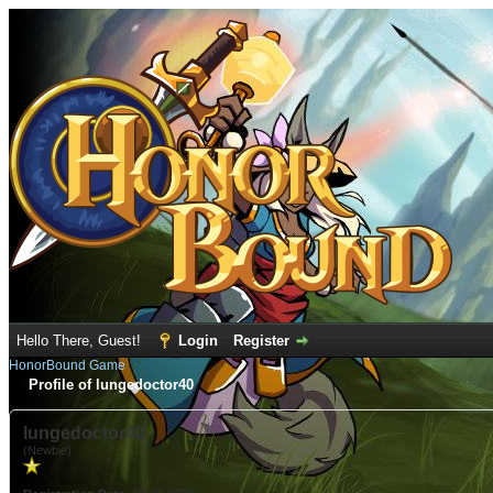
Hello There, Guest!
Login
Register
HonorBound Game
Profile of lungedoctor40
lungedoctor40
(Newbie)