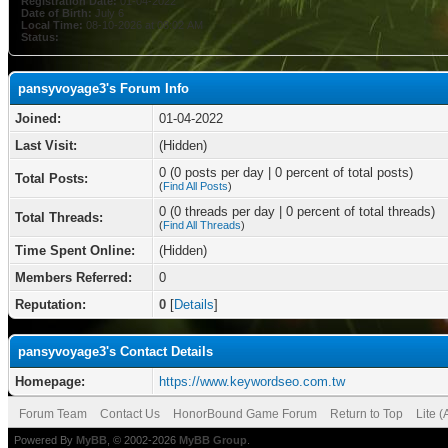
Registration Date:
01-04-2022
Date of Birth:
July 6
Local Time:
08-10-2026 at 08:02 AM
Status:
pansyvoyage3's Forum Info
Joined:
01-04-2022
Last Visit:
(Hidden)
0 (0 posts per day | 0 percent of total posts)
Total Posts:
(
Find All Posts
)
0 (0 threads per day | 0 percent of total threads)
Total Threads:
(
Find All Threads
)
Time Spent Online:
(Hidden)
Members Referred:
0
Reputation:
0
[
Details
]
pansyvoyage3's Contact Details
Homepage:
https://www.keywordseo.com.tw
Forum Team
Contact Us
HonorBound Game Forum
Return to Top
Lite 
Powered By
MyBB
, © 2002-2026
MyBB Group
.