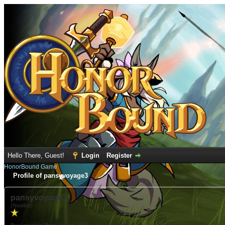
Hello There, Guest!
Login
Register
HonorBound Game
Profile of pansyvoyage3
pansyvoyage3
(Newbie)