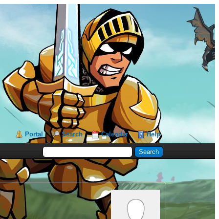
Portal
Search
Calendar
Help