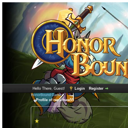
Hello There, Guest!
Login
Register
HonorBound Game
Profile of repairsea55
repairsea55
(Newbie)