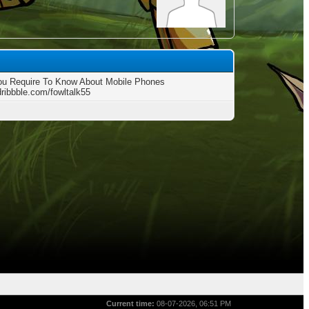
u Require To Know About Mobile Phones
dribbble.com/fowltalk55
Current time:
08-07-2026, 06:51 PM