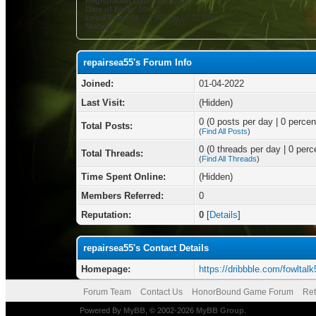
Registration Date:
01-04-2022
Date of Birth:
June 3
Local Time:
08-07-2026 at 07:51 PM
Status:
repairsea55's Forum Info
Joined:
01-04-2022
Last Visit:
(Hidden)
0 (0 posts per day | 0 percent
Total Posts:
(
Find All Posts
)
0 (0 threads per day | 0 perce
Total Threads:
(
Find All Threads
)
Time Spent Online:
(Hidden)
Members Referred:
0
Reputation:
0
[
Details
]
repairsea55's Contact Details
Homepage:
https://dribbble.com/fowltalk
Forum Team
Contact Us
HonorBound Game Forum
Ret
Powered By
MyBB
, © 2002-2026
MyBB Group
.