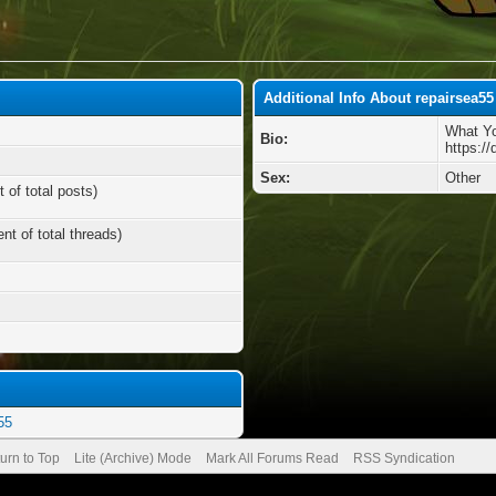
Additional Info About repairsea55
What Yo
Bio:
https://
Sex:
Other
 of total posts)
nt of total threads)
55
urn to Top
Lite (Archive) Mode
Mark All Forums Read
RSS Syndication