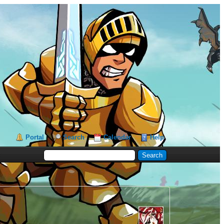
Portal
Search
Calendar
Help