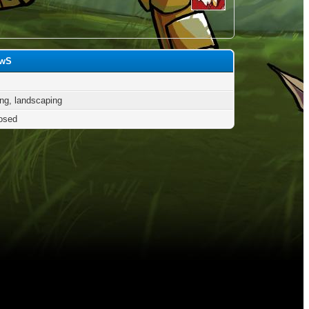
owS
ng, landscaping
osed