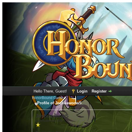
Hello There, Guest!
Login
Register
HonorBound Game
Profile of JoshuawoowS
JoshuawoowS
(JoshuawoowSFA)