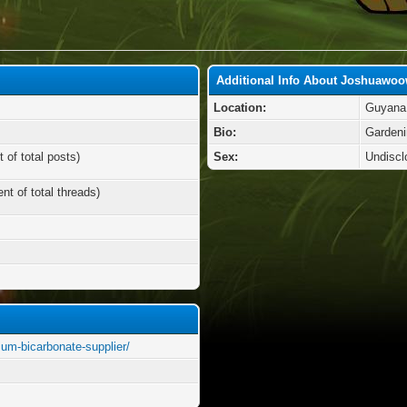
Additional Info About Joshuawo
Location:
Guyana
Bio:
Gardeni
 of total posts)
Sex:
Undiscl
nt of total threads)
ium-bicarbonate-supplier/