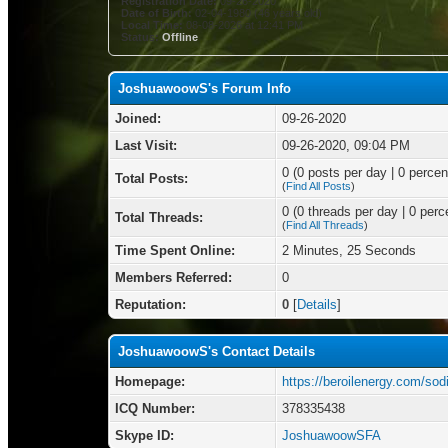
Registration Date:
09-26-2020
Date of Birth:
02-04-1980 (46 years old)
Local Time:
08-08-2026 at 12:41 PM
Status:
Offline
JoshuawoowS's Forum Info
Joined:
09-26-2020
Last Visit:
09-26-2020, 09:04 PM
0 (0 posts per day | 0 percent
Total Posts:
(
Find All Posts
)
0 (0 threads per day | 0 perce
Total Threads:
(
Find All Threads
)
Time Spent Online:
2 Minutes, 25 Seconds
Members Referred:
0
Reputation:
0
[
Details
]
JoshuawoowS's Contact Details
Homepage:
https://beroilenergy.com/sod
ICQ Number:
378335438
Skype ID:
JoshuawoowSFA