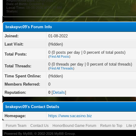
Registration Date:
01-08-2022
Date of Birth:
October 8
Local Time:
08-06-2026 at 08:37 AM
Status:
brakepvc09's Forum Info
Joined:
01-08-2022
Last Visit:
(Hidden)
0 (0 posts per day | 0 percent of total posts)
Total Posts:
(
Find All Posts
)
0 (0 threads per day | 0 percent of total threads)
Total Threads:
(
Find All Threads
)
Time Spent Online:
(Hidden)
Members Referred:
0
Reputation:
0
[
Details
]
brakepvc09's Contact Details
Homepage:
https://www.sacasino.biz
Forum Team
Contact Us
HonorBound Game Forum
Return to Top
Lite 
Powered By
MyBB
, © 2002-2026
MyBB Group
.