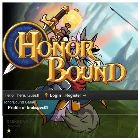
Hello There, Guest!
Login
Register
HonorBound Game
Profile of brakepvc09
brakepvc09
(Newbie)