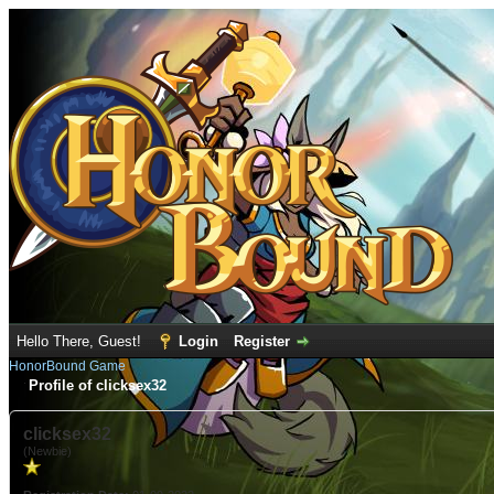
Hello There, Guest!
Login
Register
HonorBound Game
Profile of clicksex32
clicksex32
(Newbie)