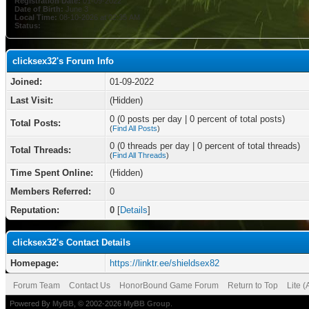
Registration Date:
01-09-2022
Date of Birth:
June 3
Local Time:
08-10-2026 at 02:35 AM
Status:
clicksex32's Forum Info
Joined:
01-09-2022
Last Visit:
(Hidden)
0 (0 posts per day | 0 percent of total posts)
Total Posts:
(
Find All Posts
)
0 (0 threads per day | 0 percent of total threads)
Total Threads:
(
Find All Threads
)
Time Spent Online:
(Hidden)
Members Referred:
0
Reputation:
0
[
Details
]
clicksex32's Contact Details
Homepage:
https://linktr.ee/shieldsex82
Forum Team
Contact Us
HonorBound Game Forum
Return to Top
Lite 
Powered By
MyBB
, © 2002-2026
MyBB Group
.