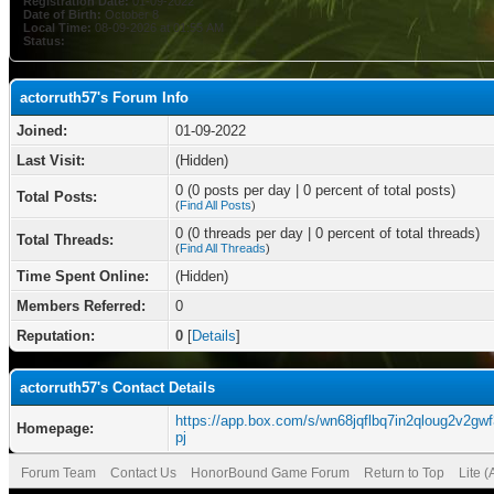
Registration Date:
01-09-2022
Date of Birth:
October 8
Local Time:
08-09-2026 at 01:55 AM
Status:
actorruth57's Forum Info
Joined:
01-09-2022
Last Visit:
(Hidden)
0 (0 posts per day | 0 percent of total posts)
Total Posts:
(
Find All Posts
)
0 (0 threads per day | 0 percent of total threads)
Total Threads:
(
Find All Threads
)
Time Spent Online:
(Hidden)
Members Referred:
0
Reputation:
0
[
Details
]
actorruth57's Contact Details
https://app.box.com/s/wn68jqflbq7in2qloug2v2gwf
Homepage:
pj
Forum Team
Contact Us
HonorBound Game Forum
Return to Top
Lite 