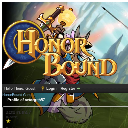
Hello There, Guest!
Login
Register
HonorBound Game
Profile of actorruth57
actorruth57
(Newbie)