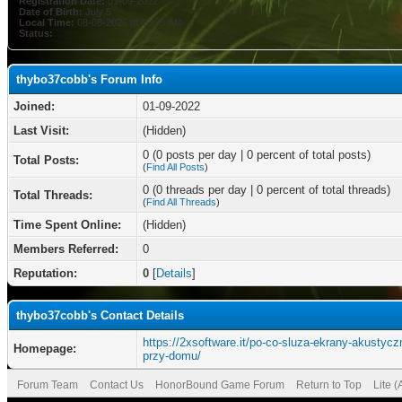
Registration Date:
01-09-2022
Date of Birth:
July 5
Local Time:
08-08-2026 at 05:25 AM
Status:
thybo37cobb's Forum Info
Joined:
01-09-2022
Last Visit:
(Hidden)
0 (0 posts per day | 0 percent of total posts)
Total Posts:
(
Find All Posts
)
0 (0 threads per day | 0 percent of total threads)
Total Threads:
(
Find All Threads
)
Time Spent Online:
(Hidden)
Members Referred:
0
Reputation:
0
[
Details
]
thybo37cobb's Contact Details
https://2xsoftware.it/po-co-sluza-ekrany-akustycz
Homepage:
przy-domu/
Forum Team
Contact Us
HonorBound Game Forum
Return to Top
Lite 