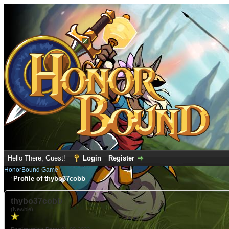
Hello There, Guest!
Login
Register
HonorBound Game
Profile of thybo37cobb
thybo37cobb
(Newbie)