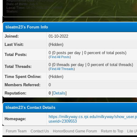
Registration Date:
01-10-2022
Date of Birth:
July 5
Local Time:
08-07-2026 at 03:48 AM
Status:
tileatm23's Forum Info
Joined:
01-10-2022
Last Visit:
(Hidden)
0 (0 posts per day | 0 percent of total posts)
Total Posts:
(
Find All Posts
)
0 (0 threads per day | 0 percent of total threads)
Total Threads:
(
Find All Threads
)
Time Spent Online:
(Hidden)
Members Referred:
0
Reputation:
0
[
Details
]
tileatm23's Contact Details
https://milkyway.cs.rpi.edu/milkyway/show_user.
Homepage:
userid=2309553
Forum Team
Contact Us
HonorBound Game Forum
Return to Top
Lite 