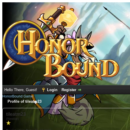
Hello There, Guest!
Login
Register
HonorBound Game
Profile of tileatm23
tileatm23
(Newbie)