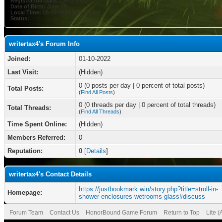
Registration Date:
01-10-2022
Date of Birth:
June 10
Local Time:
08-09-2026 at 08:44 AM
Status:
writertax4's Forum Info
Joined:
01-10-2022
Last Visit:
(Hidden)
0 (0 posts per day | 0 percent of total posts)
Total Posts:
(
Find All Posts
)
0 (0 threads per day | 0 percent of total threads)
Total Threads:
(
Find All Threads
)
Time Spent Online:
(Hidden)
Members Referred:
0
Reputation:
0
[
Details
]
writertax4's Contact Details
https://justbookmark.win/story.php?title=stroll-in-
Homepage:
shower-enclosures-wetrooms-glass#discuss
Forum Team
Contact Us
HonorBound Game Forum
Return to Top
Lite 