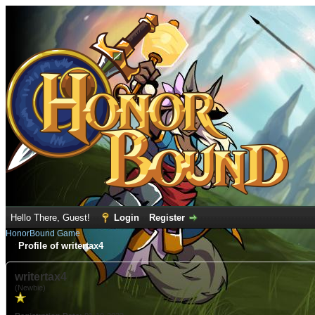
Hello There, Guest!
Login
Register
HonorBound Game
Profile of writertax4
writertax4
(Newbie)