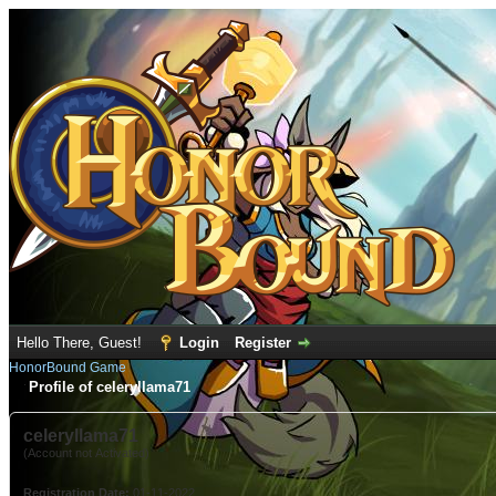
Hello There, Guest!
Login
Register
HonorBound Game
Profile of celeryllama71
celeryllama71
(Account not Activated)
Registration Date:
01-11-2022