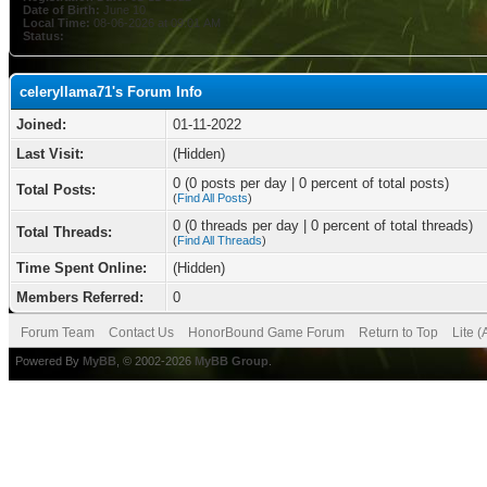
Date of Birth:
June 10
Local Time:
08-06-2026 at 09:01 AM
Status:
celeryllama71's Forum Info
Joined:
01-11-2022
Last Visit:
(Hidden)
0 (0 posts per day | 0 percent of total posts)
Total Posts:
(
Find All Posts
)
0 (0 threads per day | 0 percent of total threads)
Total Threads:
(
Find All Threads
)
Time Spent Online:
(Hidden)
Members Referred:
0
Forum Team
Contact Us
HonorBound Game Forum
Return to Top
Lite 
Powered By
MyBB
, © 2002-2026
MyBB Group
.