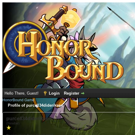
Hello There, Guest!
Login
Register
HonorBound Game
Profile of purcell34dideriksen
purcell34dideriksen
(Newbie)