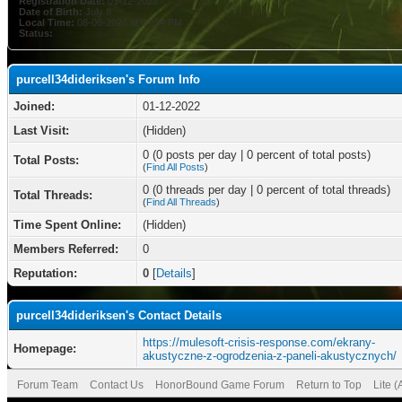
Registration Date:
01-12-2022
Date of Birth:
July 8
Local Time:
08-06-2026 at 04:54 PM
Status:
purcell34dideriksen's Forum Info
Joined:
01-12-2022
Last Visit:
(Hidden)
0 (0 posts per day | 0 percent of total posts)
Total Posts:
(
Find All Posts
)
0 (0 threads per day | 0 percent of total threads)
Total Threads:
(
Find All Threads
)
Time Spent Online:
(Hidden)
Members Referred:
0
Reputation:
0
[
Details
]
purcell34dideriksen's Contact Details
https://mulesoft-crisis-response.com/ekrany-
Homepage:
akustyczne-z-ogrodzenia-z-paneli-akustycznych/
Forum Team
Contact Us
HonorBound Game Forum
Return to Top
Lite 