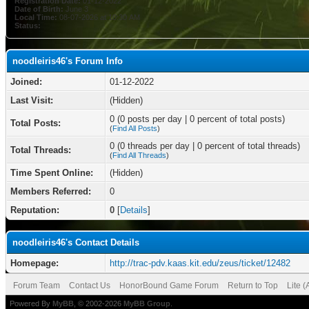
Registration Date:
01-12-2022
Date of Birth:
June 3
Local Time:
08-07-2026 at 10:30 AM
Status:
noodleiris46's Forum Info
Joined:
01-12-2022
Last Visit:
(Hidden)
0 (0 posts per day | 0 percent of total posts)
Total Posts:
(
Find All Posts
)
0 (0 threads per day | 0 percent of total threads)
Total Threads:
(
Find All Threads
)
Time Spent Online:
(Hidden)
Members Referred:
0
Reputation:
0
[
Details
]
noodleiris46's Contact Details
Homepage:
http://trac-pdv.kaas.kit.edu/zeus/ticket/12482
Forum Team
Contact Us
HonorBound Game Forum
Return to Top
Lite 
Powered By
MyBB
, © 2002-2026
MyBB Group
.