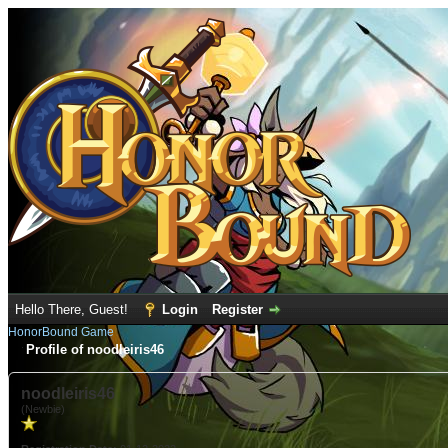
Hello There, Guest!
Login
Register
HonorBound Game
Profile of noodleiris46
noodleiris46
(Newbie)