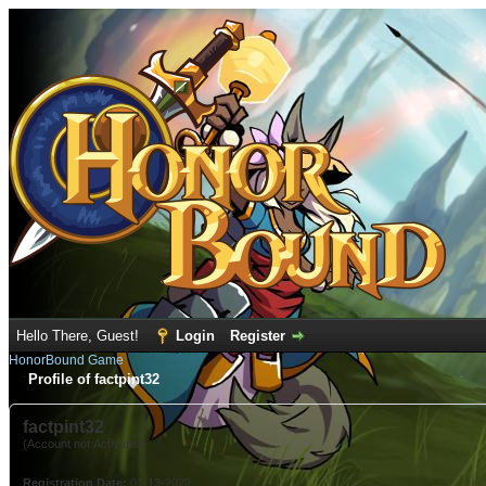
Hello There, Guest!
Login
Register
HonorBound Game
Profile of factpint32
factpint32
(Account not Activated)
Registration Date:
01-13-2022