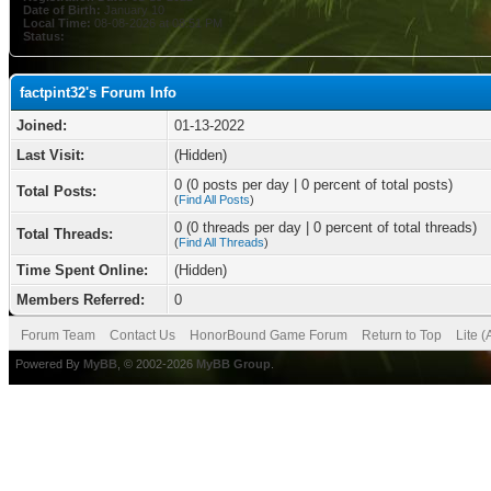
Date of Birth:
January 10
Local Time:
08-08-2026 at 08:51 PM
Status:
factpint32's Forum Info
Joined:
01-13-2022
Last Visit:
(Hidden)
0 (0 posts per day | 0 percent of total posts)
Total Posts:
(
Find All Posts
)
0 (0 threads per day | 0 percent of total threads)
Total Threads:
(
Find All Threads
)
Time Spent Online:
(Hidden)
Members Referred:
0
Forum Team
Contact Us
HonorBound Game Forum
Return to Top
Lite 
Powered By
MyBB
, © 2002-2026
MyBB Group
.