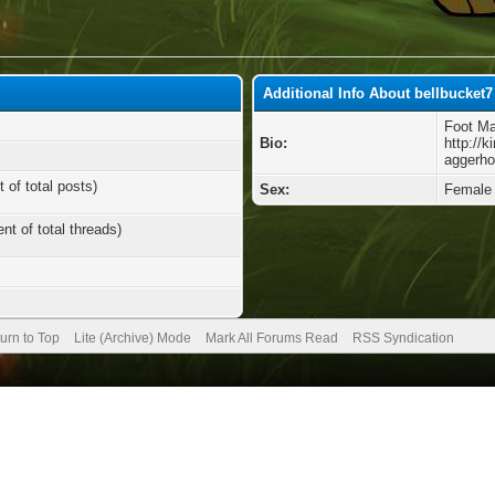
Additional Info About bellbucket7
Foot Ma
Bio:
http://
aggerho
 of total posts)
Sex:
Female
nt of total threads)
urn to Top
Lite (Archive) Mode
Mark All Forums Read
RSS Syndication