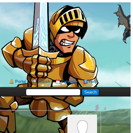
Portal
Search
Calendar
Help