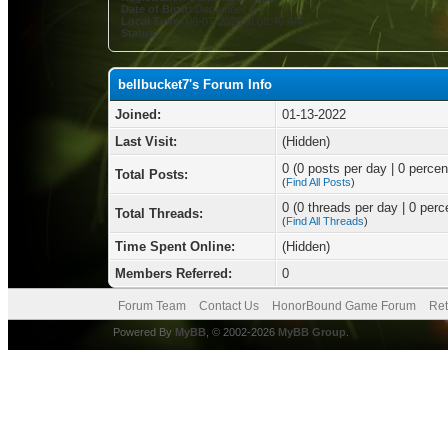
Date of Birth:
December 2
Local Time:
08-07-2026 at 08:40 AM
Status:
bellbucket7's Forum Info
Joined:
01-13-2022
Last Visit:
(Hidden)
0 (0 posts per day | 0 percent
Total Posts:
(
Find All Posts
)
0 (0 threads per day | 0 perce
Total Threads:
(
Find All Threads
)
Time Spent Online:
(Hidden)
Members Referred:
0
Forum Team
Contact Us
HonorBound Game Forum
Ret
Powered By
MyBB
, © 2002-2026
MyBB Group
.