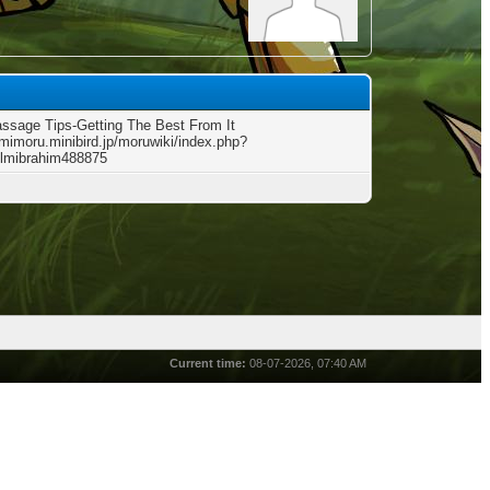
ssage Tips-Getting The Best From It
kimimoru.minibird.jp/moruwiki/index.php?
lmibrahim488875
Current time:
08-07-2026, 07:40 AM