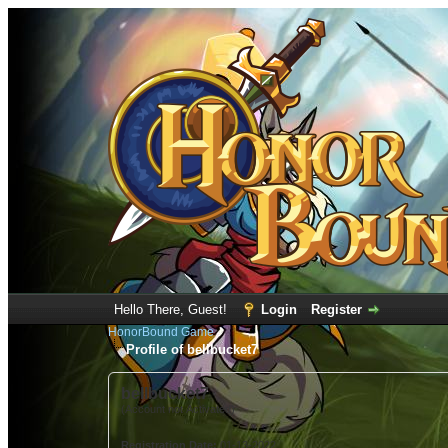
Hello There, Guest!
Login
Register
HonorBound Game
Profile of bellbucket7
bellbucket7
(Account not Activated)
Registration Date:
01-13-2022