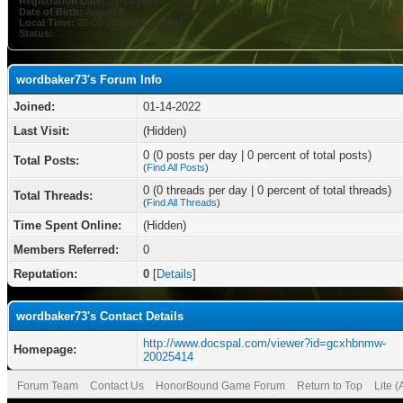
Registration Date:
01-14-2022
Date of Birth:
August 8
Local Time:
08-06-2026 at 11:37 PM
Status:
wordbaker73's Forum Info
Joined:
01-14-2022
Last Visit:
(Hidden)
0 (0 posts per day | 0 percent of total posts)
Total Posts:
(
Find All Posts
)
0 (0 threads per day | 0 percent of total threads)
Total Threads:
(
Find All Threads
)
Time Spent Online:
(Hidden)
Members Referred:
0
Reputation:
0
[
Details
]
wordbaker73's Contact Details
http://www.docspal.com/viewer?id=gcxhbnmw-
Homepage:
20025414
Forum Team
Contact Us
HonorBound Game Forum
Return to Top
Lite 