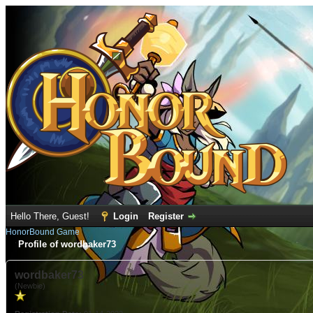
Hello There, Guest!
Login
Register
HonorBound Game
Profile of wordbaker73
wordbaker73
(Newbie)