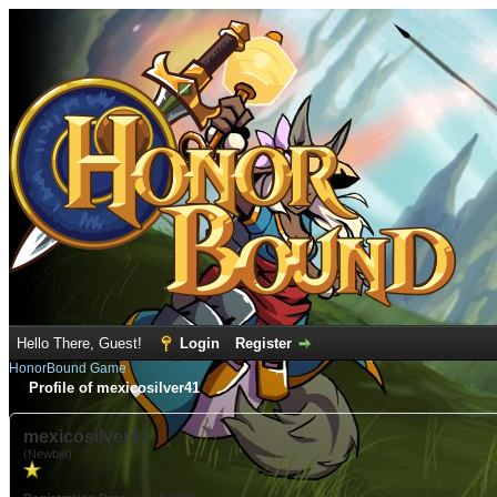
Hello There, Guest!
Login
Register
HonorBound Game
Profile of mexicosilver41
mexicosilver41
(Newbie)