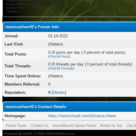
Registration Date:
01-14-2022
Date of Birth:
March 3
Local Time:
08-09-2026 at 05:30 AM
Status:
mexicosilver41's Forum Info
Joined:
01-14-2022
Last Visit:
(Hidden)
0 (0 posts per day | 0 percent of total posts)
Total Posts:
(
Find All Posts
)
0 (0 threads per day | 0 percent of total threads)
Total Threads:
(
Find All Threads
)
Time Spent Online:
(Hidden)
Members Referred:
0
Reputation:
0
[
Details
]
mexicosilver41's Contact Details
Homepage:
https://userscloud.com/e3vuenzx3wea
Forum Team
Contact Us
HonorBound Game Forum
Return to Top
Lite 
Powered By
MyBB
, © 2002-2026
MyBB Group
.